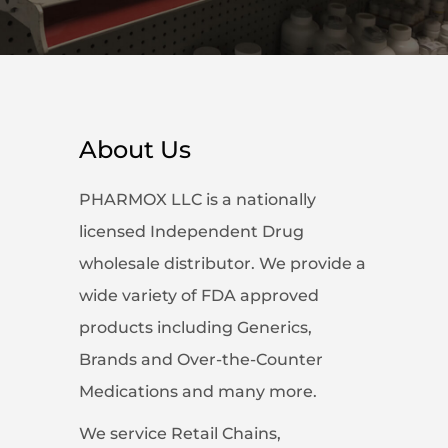
About Us
PHARMOX LLC is a nationally
licensed Independent Drug
wholesale distributor. We provide a
wide variety of FDA approved
products including Generics,
Brands and Over-the-Counter
Medications and many more.
We service Retail Chains,