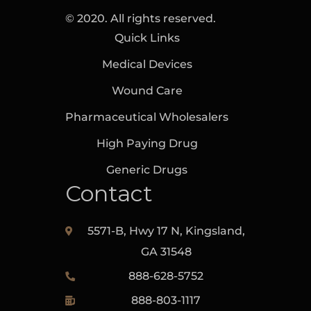
© 2020. All rights reserved.
Quick Links
Medical Devices
Wound Care
Pharmaceutical Wholesalers
High Paying Drug
Generic Drugs
Contact
5571-B, Hwy 17 N, Kingsland,‎
GA‎ 31548
888-628-5752
888-803-1117