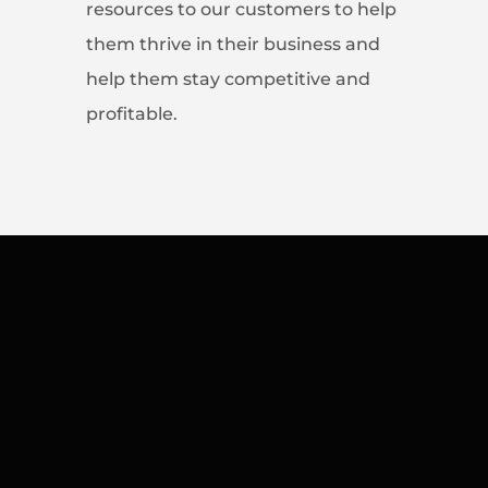
resources to our customers to help
them thrive in their business and
help them stay competitive and
profitable.