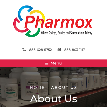
888-628-5752
888-803-1117
Menu
HOME
ABOUT US
About Us