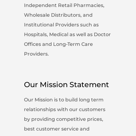
Independent Retail Pharmacies,
Wholesale Distributors, and
Institutional Providers such as
Hospitals, Medical as well as Doctor
Offices and Long-Term Care
Providers.
Our Mission Statement
Our Mission is to build long term
relationships with our customers
by providing competitive prices,
best customer service and