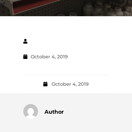
October 4, 2019
October 4, 2019
Author