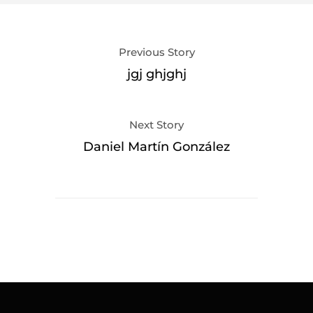
Previous Story
jgj ghjghj
Next Story
Daniel Martín González