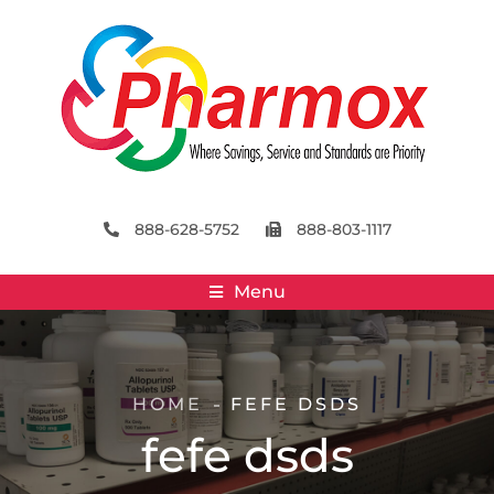
888-628-5752
888-803-1117
Menu
HOME
FEFE DSDS
fefe dsds