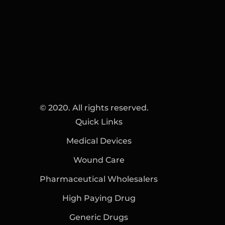
© 2020. All rights reserved.
Quick Links
Medical Devices
Wound Care
Pharmaceutical Wholesalers
High Paying Drug
Generic Drugs