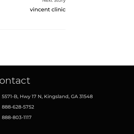
Next Story
vincent clinic
ontact
5571-B, Hwy 17 N, Kingsland,‎ GA‎ 31548
888-628-5752
888-803-1117