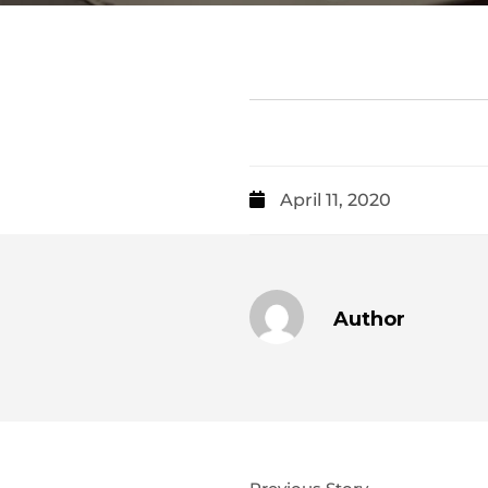
April 11, 2020
Author