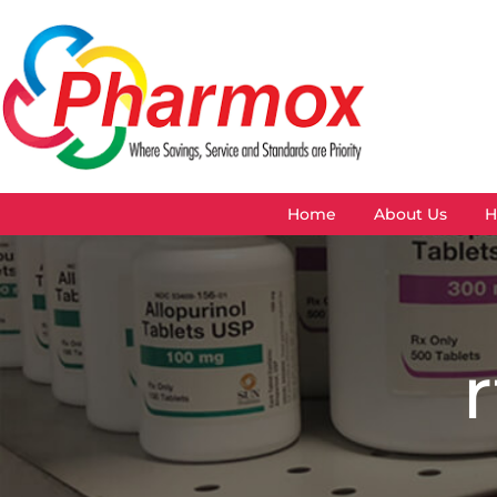
Home
About Us
H
r