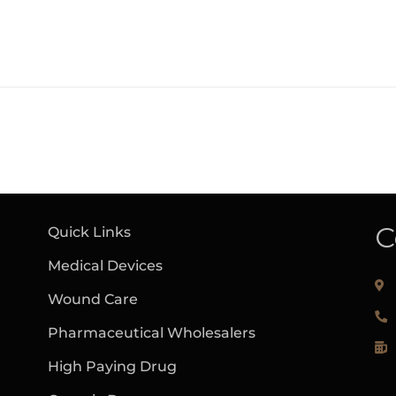
C
Quick Links
Medical Devices
Wound Care
Pharmaceutical Wholesalers
High Paying Drug