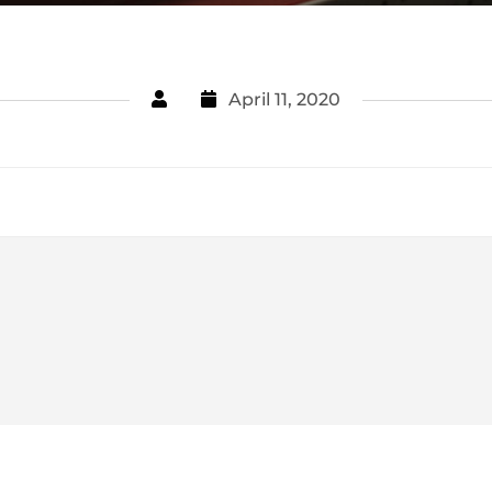
April 11, 2020