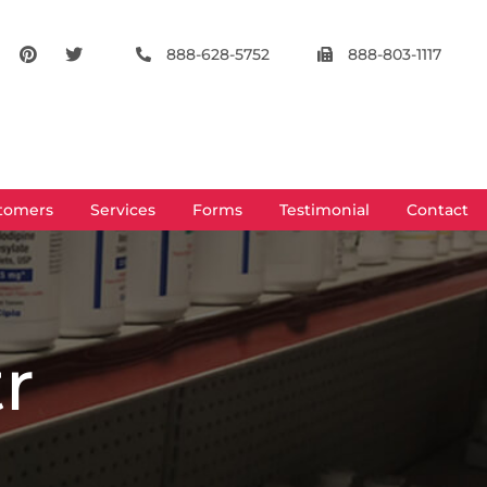
888-628-5752
888-803-1117
tomers
Services
Forms
Testimonial
Contact
tr