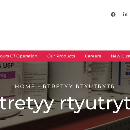
ours Of Operation
Our Products
Careers
New Cus
HOME
RTRETYY RTYUTRYTR
tretyy rtyutry