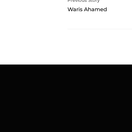
Previous Story
Waris Ahamed