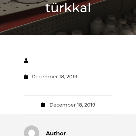
türkkal
December 18, 2019
December 18, 2019
Author