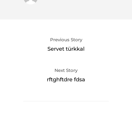
Previous Story
Servet türkkal
Next Story
rftghftdre fdsa