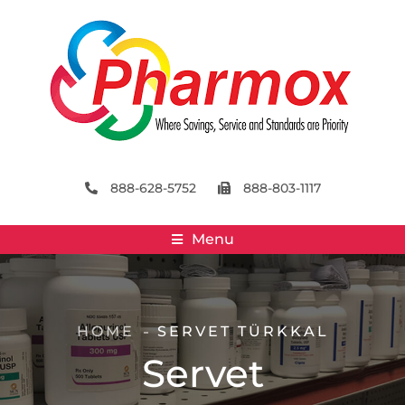
888-628-5752
888-803-1117
Menu
HOME
SERVET TÜRKKAL
Servet