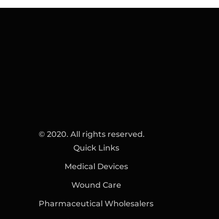
© 2020. All rights reserved.
Quick Links
Medical Devices
Wound Care
Pharmaceutical Wholesalers