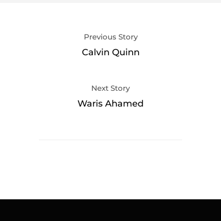
Previous Story
Calvin Quinn
Next Story
Waris Ahamed