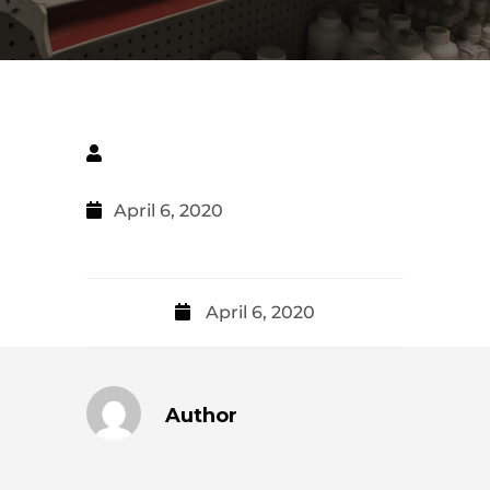
April 6, 2020
April 6, 2020
Author