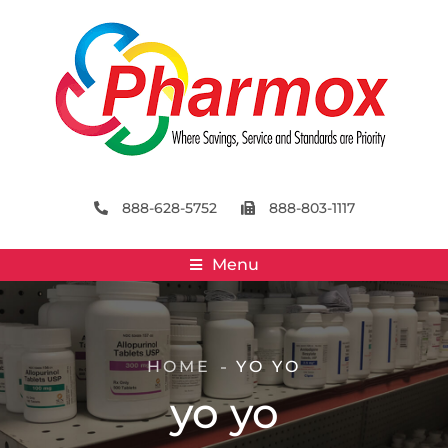
888-628-5752
888-803-1117
Menu
HOME
YO YO
yo yo