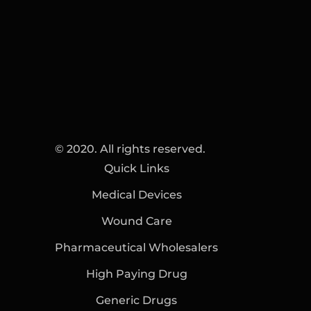
© 2020. All rights reserved.
Quick Links
Medical Devices
Wound Care
Pharmaceutical Wholesalers
High Paying Drug
Generic Drugs