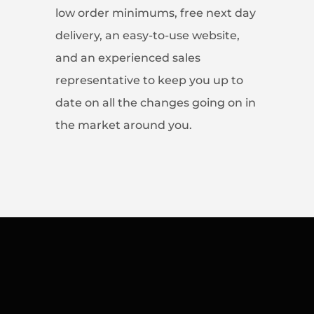
low order minimums, free next day
delivery, an easy-to-use website,
and an experienced sales
representative to keep you up to
date on all the changes going on in
the market around you.