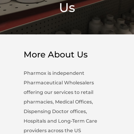
Us
More About Us
Pharmox is independent
Pharmaceutical Wholesalers
offering our services to retail
pharmacies, Medical Offices,
Dispensing Doctor offices,
Hospitals and Long-Term Care
providers across the US