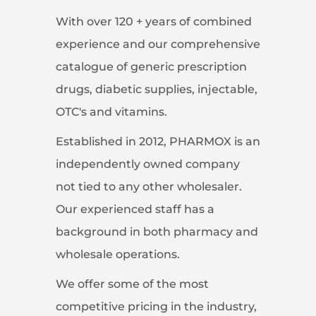
With over 120 + years of combined
experience and our comprehensive
catalogue of generic prescription
drugs, diabetic supplies, injectable,
OTC's and vitamins.
Established in 2012, PHARMOX is an
independently owned company
not tied to any other wholesaler.
Our experienced staff has a
background in both pharmacy and
wholesale operations.
We offer some of the most
competitive pricing in the industry,