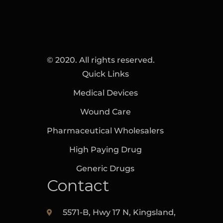
© 2020. All rights reserved.
Quick Links
Medical Devices
Wound Care
Pharmaceutical Wholesalers
High Paying Drug
Generic Drugs
Contact
5571-B, Hwy 17 N, Kingsland,‎