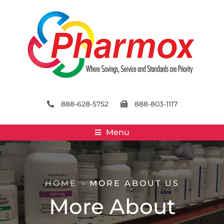
888-628-5752
888-803-1117
Menu
HOME
MORE ABOUT US
More About