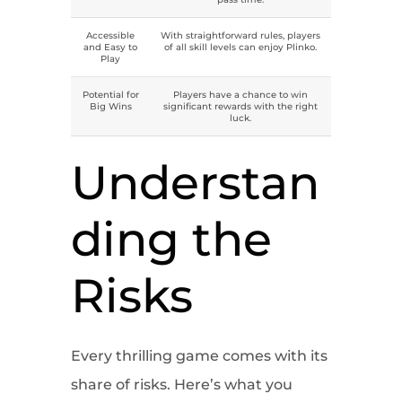
Accessible
With straightforward rules, players
and Easy to
of all skill levels can enjoy Plinko.
Play
Potential for
Players have a chance to win
Big Wins
significant rewards with the right
luck.
Understan
ding the
Risks
Every thrilling game comes with its
share of risks. Here’s what you