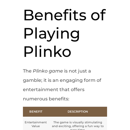
Benefits of
Playing
Plinko
The
Plinko game
is not just a
gamble; it is an engaging form of
entertainment that offers
numerous benefits:
BENEFIT
DESCRIPTION
Entertainment
The game is visually stimulating
Value
and exciting, offering a fun way to
pass time.