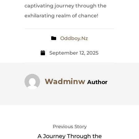
captivating journey through the
exhilarating realm of chance!
Oddboy.nz
September 12, 2025
Wadminw
Author
Previous Story
A Journey Through the