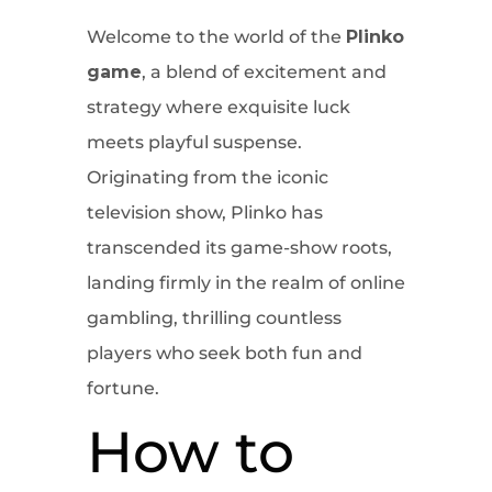
Welcome to the world of the
Plinko
game
, a blend of excitement and
strategy where exquisite luck
meets playful suspense.
Originating from the iconic
television show, Plinko has
transcended its game-show roots,
landing firmly in the realm of online
gambling, thrilling countless
players who seek both fun and
fortune.
How to