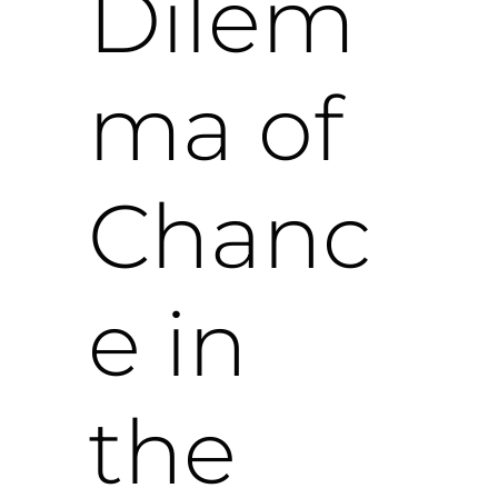
Dilem
ma of
Chanc
e in
the