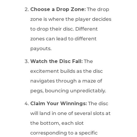
Choose a Drop Zone:
The drop
zone is where the player decides
to drop their disc. Different
zones can lead to different
payouts.
Watch the Disc Fall:
The
excitement builds as the disc
navigates through a maze of
pegs, bouncing unpredictably.
Claim Your Winnings:
The disc
will land in one of several slots at
the bottom, each slot
corresponding to a specific