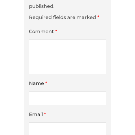
published.
Required fields are marked
*
Comment
*
Name
*
Email
*