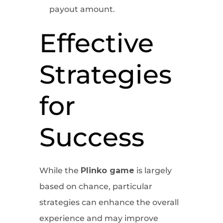
payout amount.
Effective
Strategies
for
Success
While the
Plinko game
is largely
based on chance, particular
strategies can enhance the overall
experience and may improve