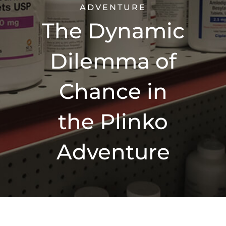
ADVENTURE
The Dynamic
Dilemma of
Chance in
the Plinko
Adventure