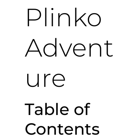
Plinko
Advent
ure
Table of
Contents