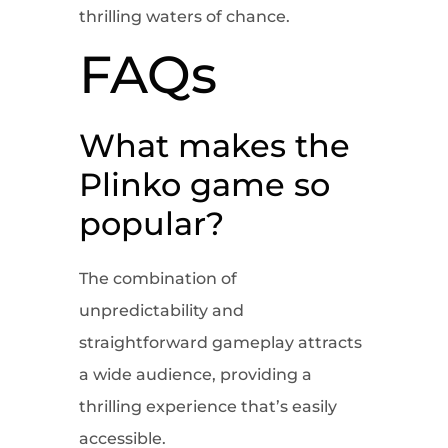
thrilling waters of chance.
FAQs
What makes the
Plinko game so
popular?
The combination of
unpredictability and
straightforward gameplay attracts
a wide audience, providing a
thrilling experience that’s easily
accessible.