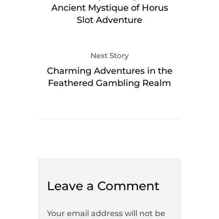
Ancient Mystique of Horus
Slot Adventure
Next Story
Charming Adventures in the
Feathered Gambling Realm
Leave a Comment
Your email address will not be