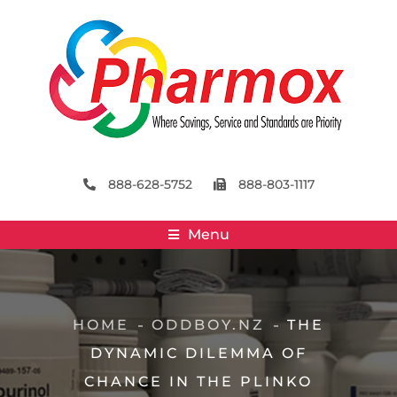
888-628-5752
888-803-1117
Menu
HOME
ODDBOY.NZ
THE
DYNAMIC DILEMMA OF
CHANCE IN THE PLINKO