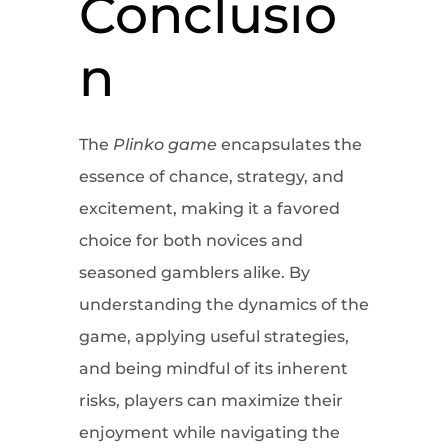
Conclusio
n
The
Plinko game
encapsulates the
essence of chance, strategy, and
excitement, making it a favored
choice for both novices and
seasoned gamblers alike. By
understanding the dynamics of the
game, applying useful strategies,
and being mindful of its inherent
risks, players can maximize their
enjoyment while navigating the