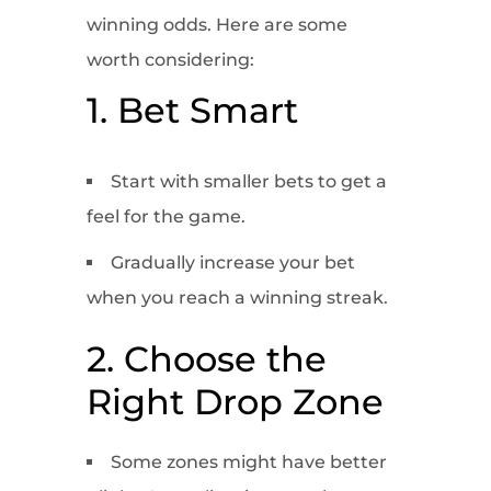
winning odds. Here are some
worth considering:
1. Bet Smart
Start with smaller bets to get a
feel for the game.
Gradually increase your bet
when you reach a winning streak.
2. Choose the
Right Drop Zone
Some zones might have better