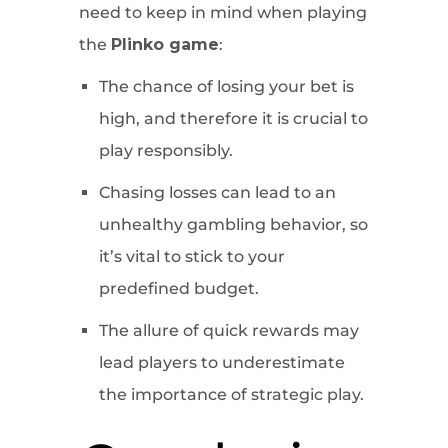
need to keep in mind when playing
the
Plinko game
:
The chance of losing your bet is
high, and therefore it is crucial to
play responsibly.
Chasing losses can lead to an
unhealthy gambling behavior, so
it’s vital to stick to your
predefined budget.
The allure of quick rewards may
lead players to underestimate
the importance of strategic play.