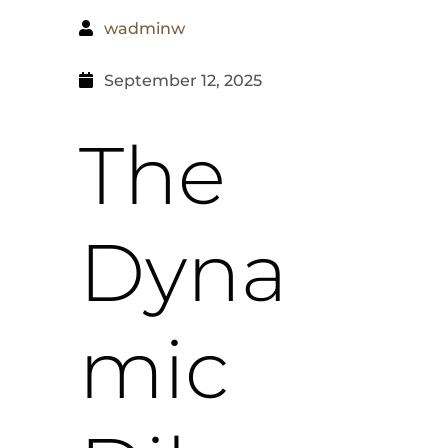
wadminw
September 12, 2025
The
Dyna
mic