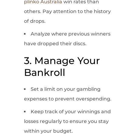
plinko Australia
win rates than
others. Pay attention to the history
of drops.
Analyze where previous winners
have dropped their discs.
3. Manage Your
Bankroll
Set a limit on your gambling
expenses to prevent overspending.
Keep track of your winnings and
losses regularly to ensure you stay
within your budget.