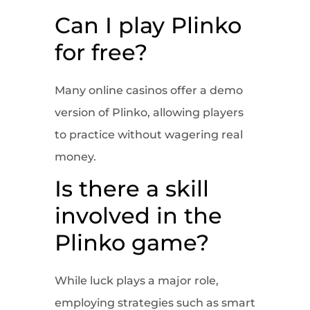
Can I play Plinko
for free?
Many online casinos offer a demo
version of Plinko, allowing players
to practice without wagering real
money.
Is there a skill
involved in the
Plinko game?
While luck plays a major role,
employing strategies such as smart