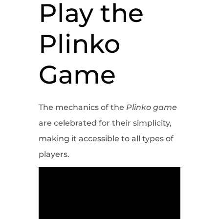
Play the
Plinko
Game
The mechanics of the
Plinko game
are celebrated for their simplicity,
making it accessible to all types of
players.