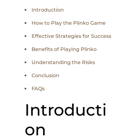
Introduction
How to Play the Plinko Game
Effective Strategies for Success
Benefits of Playing Plinko
Understanding the Risks
Conclusion
FAQs
Introducti
on