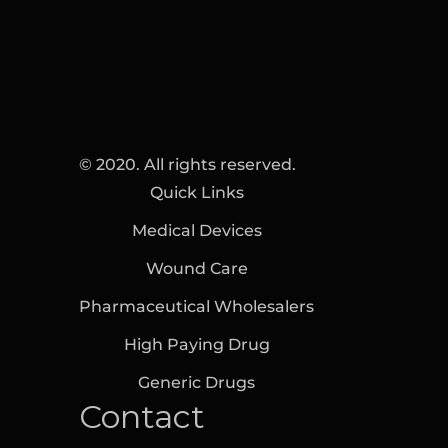
© 2020. All rights reserved.
Quick Links
Medical Devices
Wound Care
Pharmaceutical Wholesalers
High Paying Drug
Generic Drugs
Contact