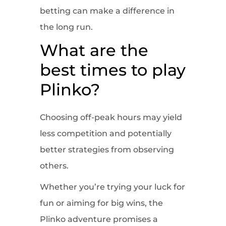
betting can make a difference in
the long run.
What are the
best times to play
Plinko?
Choosing off-peak hours may yield
less competition and potentially
better strategies from observing
others.
Whether you’re trying your luck for
fun or aiming for big wins, the
Plinko adventure promises a