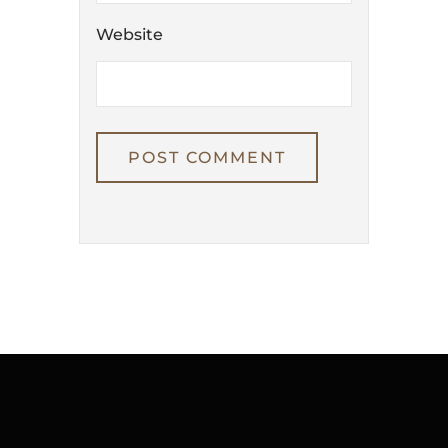
Website