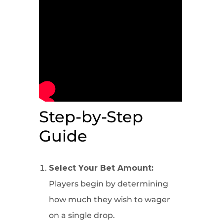
Step-by-Step
Guide
Select Your Bet Amount:
Players begin by determining
how much they wish to wager
on a single drop.