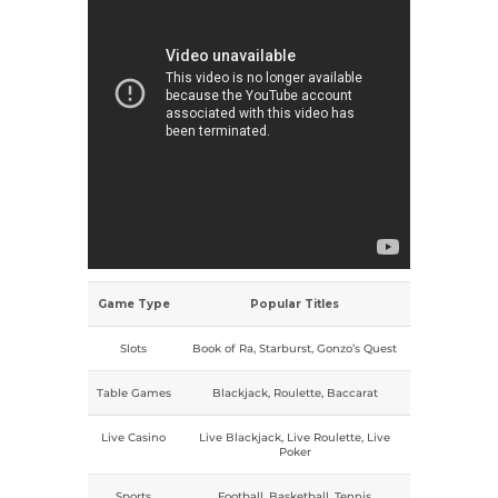
Game Type
Popular Titles
Slots
Book of Ra, Starburst, Gonzo’s Quest
Table Games
Blackjack, Roulette, Baccarat
Live Casino
Live Blackjack, Live Roulette, Live
Poker
Sports
Football, Basketball, Tennis