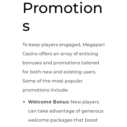
Promotion
s
To keep players engaged, Megapari
Casino offers an array of enticing
bonuses and promotions tailored
for both new and existing users.
Some of the most popular
promotions include:
Welcome Bonus:
New players
can take advantage of generous
welcome packages that boost