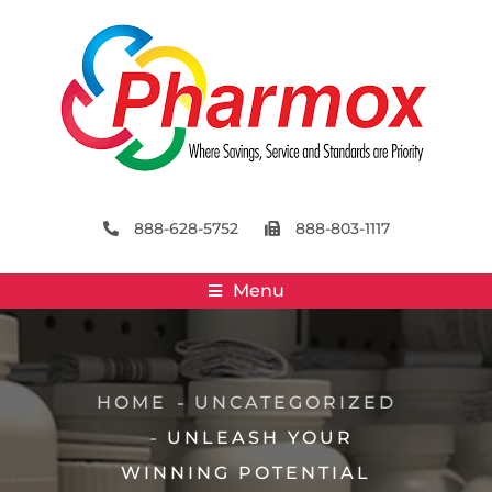
888-628-5752
888-803-1117
Menu
HOME
UNCATEGORIZED
UNLEASH YOUR
WINNING POTENTIAL