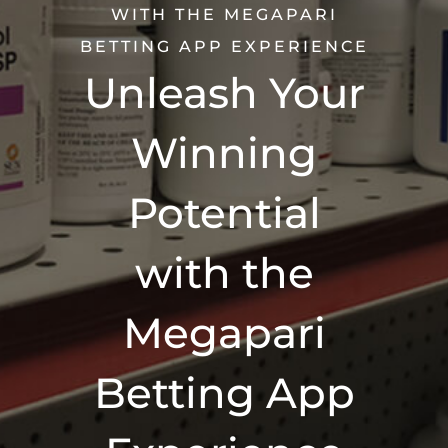
WITH THE MEGAPARI
BETTING APP EXPERIENCE
Unleash Your
Winning
Potential
with the
Megapari
Betting App