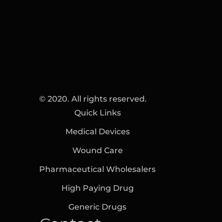
© 2020. All rights reserved.
Quick Links
Medical Devices
Wound Care
Pharmaceutical Wholesalers
High Paying Drug
Generic Drugs