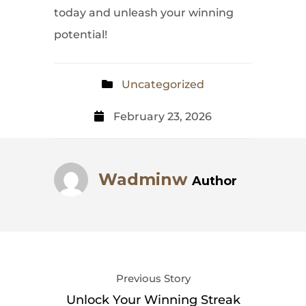
today and unleash your winning
potential!
Uncategorized
February 23, 2026
Wadminw
Author
Previous Story
Unlock Your Winning Streak