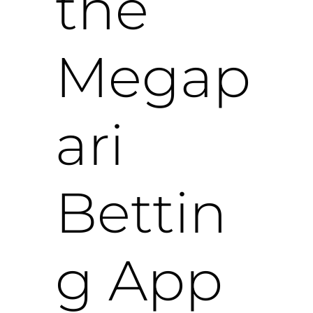
the
Megap
ari
Bettin
g App