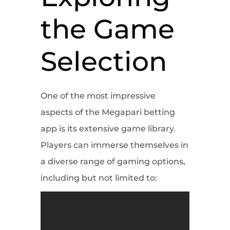
the Game
Selection
One of the most impressive
aspects of the Megapari betting
app is its extensive game library.
Players can immerse themselves in
a diverse range of gaming options,
including but not limited to: