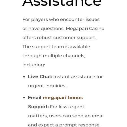
Assistance
For players who encounter issues
or have questions, Megapari Casino
offers robust customer support.
The support team is available
through multiple channels,
including:
Live Chat:
Instant assistance for
urgent inquiries.
Email
megapari bonus
Support:
For less urgent
matters, users can send an email
and expect a prompt response.