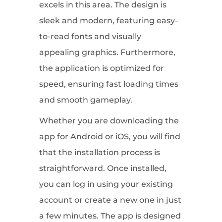
excels in this area. The design is
sleek and modern, featuring easy-
to-read fonts and visually
appealing graphics. Furthermore,
the application is optimized for
speed, ensuring fast loading times
and smooth gameplay.
Whether you are downloading the
app for Android or iOS, you will find
that the installation process is
straightforward. Once installed,
you can log in using your existing
account or create a new one in just
a few minutes. The app is designed