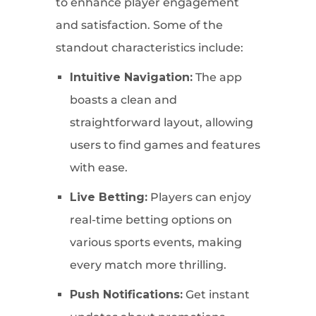
to enhance player engagement
and satisfaction. Some of the
standout characteristics include:
Intuitive Navigation:
The app
boasts a clean and
straightforward layout, allowing
users to find games and features
with ease.
Live Betting:
Players can enjoy
real-time betting options on
various sports events, making
every match more thrilling.
Push Notifications:
Get instant