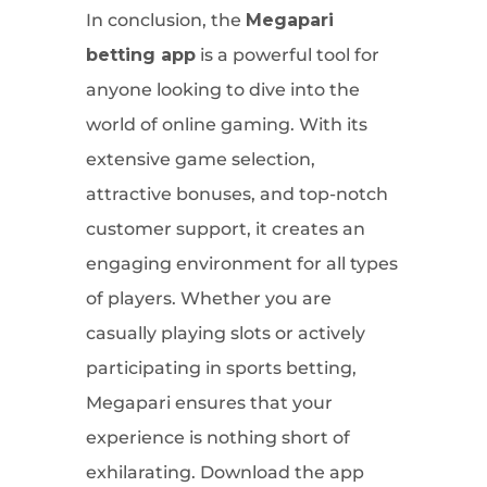
In conclusion, the
Megapari
betting app
is a powerful tool for
anyone looking to dive into the
world of online gaming. With its
extensive game selection,
attractive bonuses, and top-notch
customer support, it creates an
engaging environment for all types
of players. Whether you are
casually playing slots or actively
participating in sports betting,
Megapari ensures that your
experience is nothing short of
exhilarating. Download the app