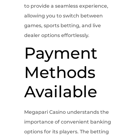
to provide a seamless experience,
allowing you to switch between
games, sports betting, and live
dealer options effortlessly.
Payment
Methods
Available
Megapari Casino understands the
importance of convenient banking
options for its players. The betting