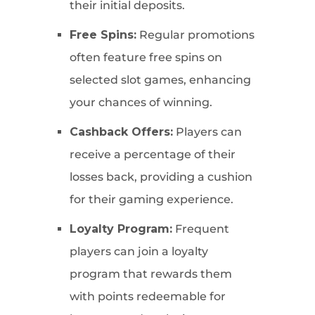
their initial deposits.
Free Spins:
Regular promotions
often feature free spins on
selected slot games, enhancing
your chances of winning.
Cashback Offers:
Players can
receive a percentage of their
losses back, providing a cushion
for their gaming experience.
Loyalty Program:
Frequent
players can join a loyalty
program that rewards them
with points redeemable for