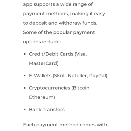
app supports a wide range of
payment methods, making it easy
to deposit and withdraw funds.
Some of the popular payment
options include:
Credit/Debit Cards (Visa,
MasterCard)
E-Wallets (Skrill, Neteller, PayPal)
Cryptocurrencies (Bitcoin,
Ethereum)
Bank Transfers
Each payment method comes with