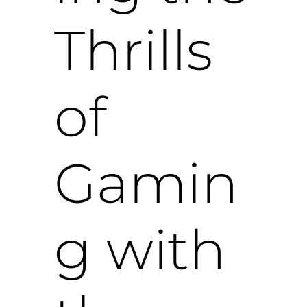
Thrills
of
Gamin
g with