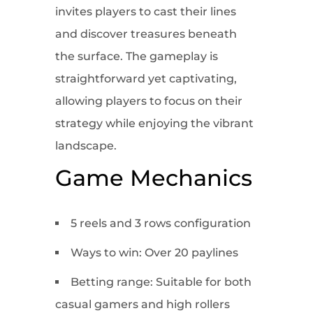
invites players to cast their lines
and discover treasures beneath
the surface. The gameplay is
straightforward yet captivating,
allowing players to focus on their
strategy while enjoying the vibrant
landscape.
Game Mechanics
5 reels and 3 rows configuration
Ways to win: Over 20 paylines
Betting range: Suitable for both
casual gamers and high rollers