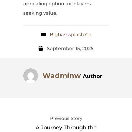
appealing option for players
seeking value.
Bigbasssplash.cc
September 15, 2025
Wadminw
Author
Previous Story
A Journey Through the