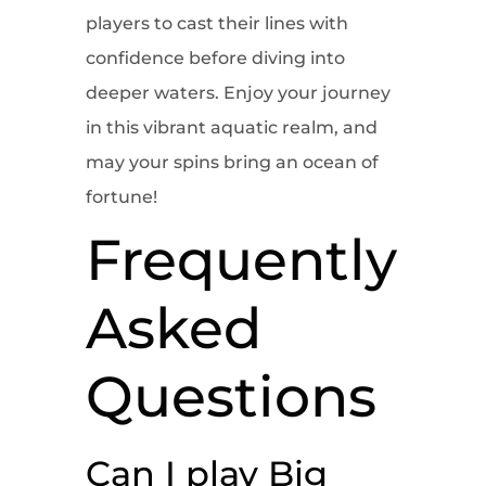
players to cast their lines with
confidence before diving into
deeper waters. Enjoy your journey
in this vibrant aquatic realm, and
may your spins bring an ocean of
fortune!
Frequently
Asked
Questions
Can I play Big