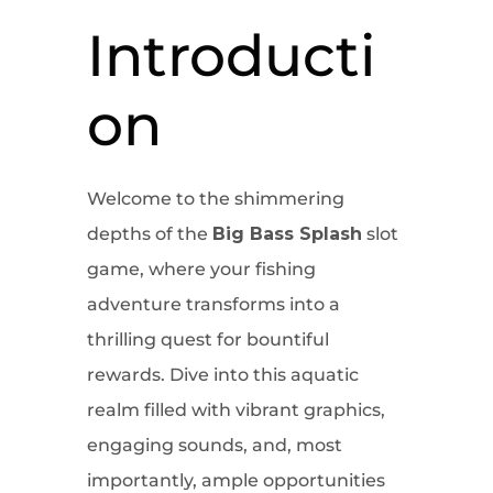
Introducti
on
Welcome to the shimmering
depths of the
Big Bass Splash
slot
game, where your fishing
adventure transforms into a
thrilling quest for bountiful
rewards. Dive into this aquatic
realm filled with vibrant graphics,
engaging sounds, and, most
importantly, ample opportunities