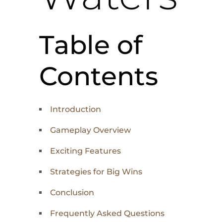
Table of
Contents
Introduction
Gameplay Overview
Exciting Features
Strategies for Big Wins
Conclusion
Frequently Asked Questions