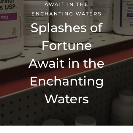
AWAIT IN THE
ENCHANTING WATERS
Splashes of
Fortune
Await in the
Enchanting
Waters