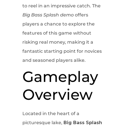
to reel in an impressive catch. The
Big Bass Splash demo
offers
players a chance to explore the
features of this game without
risking real money, making it a
fantastic starting point for novices
and seasoned players alike.
Gameplay
Overview
Located in the heart of a
picturesque lake,
Big Bass Splash