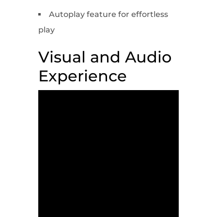
Autoplay feature for effortless
play
Visual and Audio
Experience