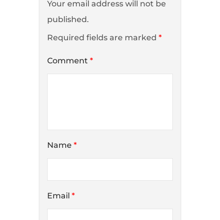
Your email address will not be
published.
Required fields are marked
*
Comment
*
Name
*
Email
*