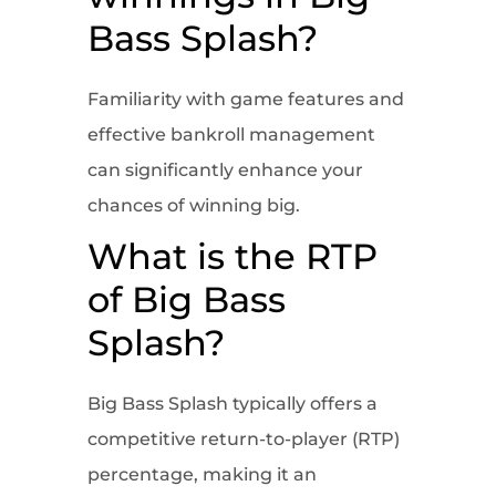
Bass Splash?
Familiarity with game features and
effective bankroll management
can significantly enhance your
chances of winning big.
What is the RTP
of Big Bass
Splash?
Big Bass Splash typically offers a
competitive return-to-player (RTP)
percentage, making it an