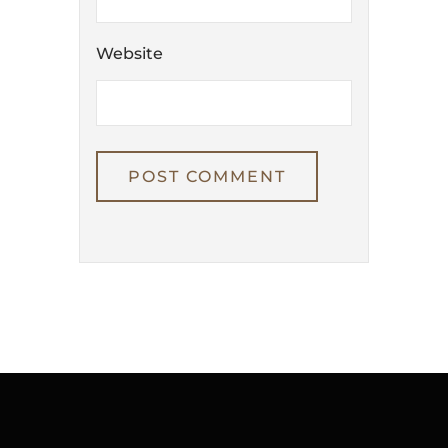
Website