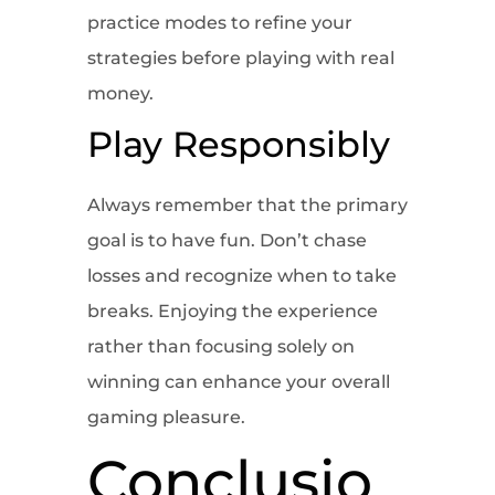
practice modes to refine your
strategies before playing with real
money.
Play Responsibly
Always remember that the primary
goal is to have fun. Don’t chase
losses and recognize when to take
breaks. Enjoying the experience
rather than focusing solely on
winning can enhance your overall
gaming pleasure.
Conclusio