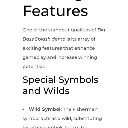
Features
One of the standout qualities of
Big
Bass Splash demo
is its array of
exciting features that enhance
gameplay and increase winning
potential.
Special Symbols
and Wilds
Wild Symbol:
The Fisherman
symbol acts as a wild, substituting
for other symbols to create