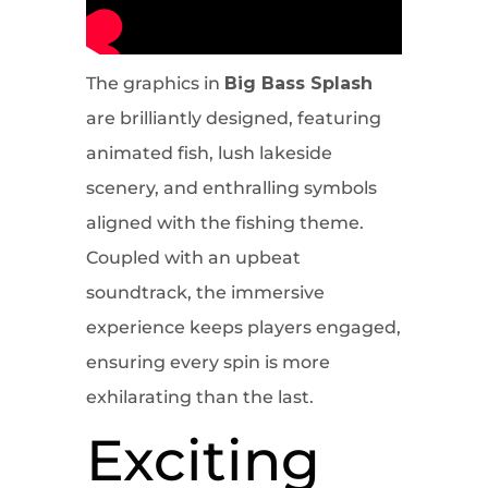
The graphics in
Big Bass Splash
are brilliantly designed, featuring
animated fish, lush lakeside
scenery, and enthralling symbols
aligned with the fishing theme.
Coupled with an upbeat
soundtrack, the immersive
experience keeps players engaged,
ensuring every spin is more
exhilarating than the last.
Exciting