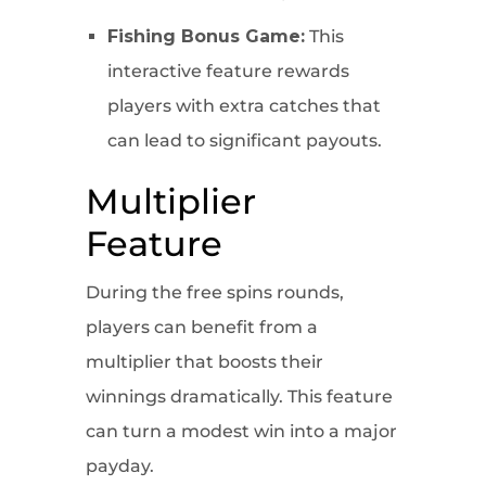
Fishing Bonus Game:
This
interactive feature rewards
players with extra catches that
can lead to significant payouts.
Multiplier
Feature
During the free spins rounds,
players can benefit from a
multiplier that boosts their
winnings dramatically. This feature
can turn a modest win into a major
payday.