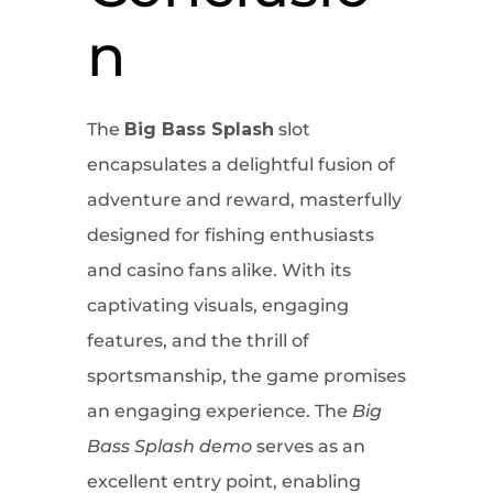
n
The
Big Bass Splash
slot
encapsulates a delightful fusion of
adventure and reward, masterfully
designed for fishing enthusiasts
and casino fans alike. With its
captivating visuals, engaging
features, and the thrill of
sportsmanship, the game promises
an engaging experience. The
Big
Bass Splash demo
serves as an
excellent entry point, enabling