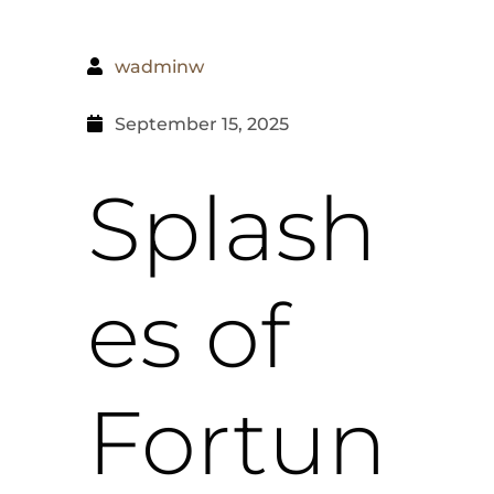
wadminw
September 15, 2025
Splash
es of
Fortun