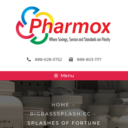
888-628-5752
888-803-1117
Menu
HOME
BIGBASSSPLASH.CC
SPLASHES OF FORTUNE