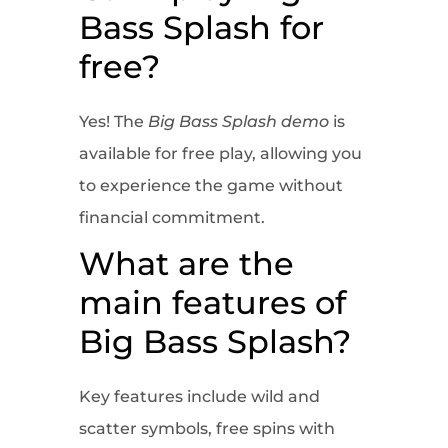
Bass Splash for
free?
Yes! The
Big Bass Splash demo
is
available for free play, allowing you
to experience the game without
financial commitment.
What are the
main features of
Big Bass Splash?
Key features include wild and
scatter symbols, free spins with