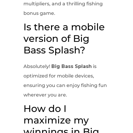
multipliers, and a thrilling fishing
bonus game.
Is there a mobile
version of Big
Bass Splash?
Absolutely!
Big Bass Splash
is
optimized for mobile devices,
ensuring you can enjoy fishing fun
wherever you are.
How do I
maximize my
winnings in Big