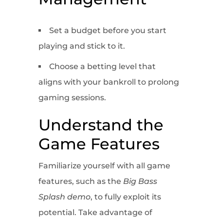
Set a budget before you start
playing and stick to it.
Choose a betting level that
aligns with your bankroll to prolong
gaming sessions.
Understand the
Game Features
Familiarize yourself with all game
features, such as the
Big Bass
Splash demo
, to fully exploit its
potential. Take advantage of