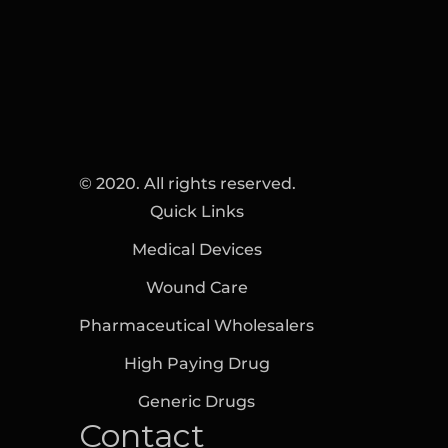
© 2020. All rights reserved.
Quick Links
Medical Devices
Wound Care
Pharmaceutical Wholesalers
High Paying Drug
Generic Drugs
Contact