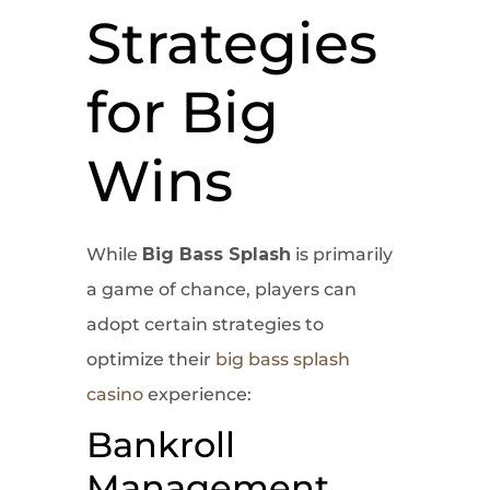
Strategies
for Big
Wins
While
Big Bass Splash
is primarily
a game of chance, players can
adopt certain strategies to
optimize their
big bass splash
casino
experience:
Bankroll
Management