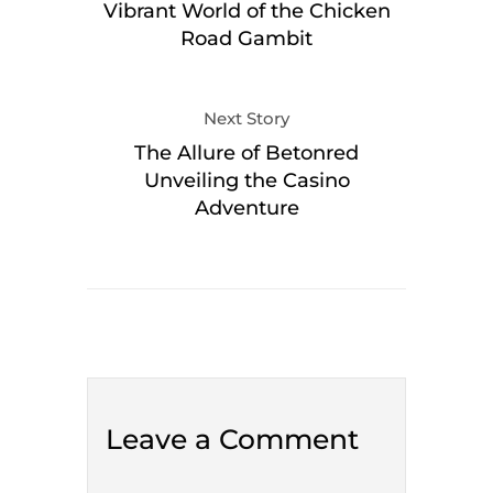
Vibrant World of the Chicken
Road Gambit
Next Story
The Allure of Betonred
Unveiling the Casino
Adventure
Leave a Comment