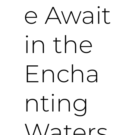
e Await
in the
Encha
nting
Waters