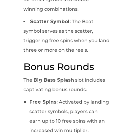
winning combinations.
Scatter Symbol:
The Boat
symbol serves as the scatter,
triggering free spins when you land
three or more on the reels.
Bonus Rounds
The
Big Bass Splash
slot includes
captivating bonus rounds:
Free Spins:
Activated by landing
scatter symbols, players can
earn up to 10 free spins with an
increased win multiplier.