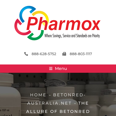
888-628-5752
888-803-1117
Menu
HOME
BETONRED-
AUSTRALIA.NET
THE
ALLURE OF BETONRED