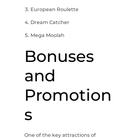
European Roulette
Dream Catcher
Mega Moolah
Bonuses
and
Promotion
s
One of the key attractions of