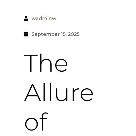
wadminw
September 15, 2025
The
Allure
of