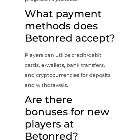
What payment
methods does
Betonred accept?
Players can utilize credit/debit
cards, e-wallets, bank transfers,
and cryptocurrencies for deposits
and withdrawals.
Are there
bonuses for new
players at
Betonred?