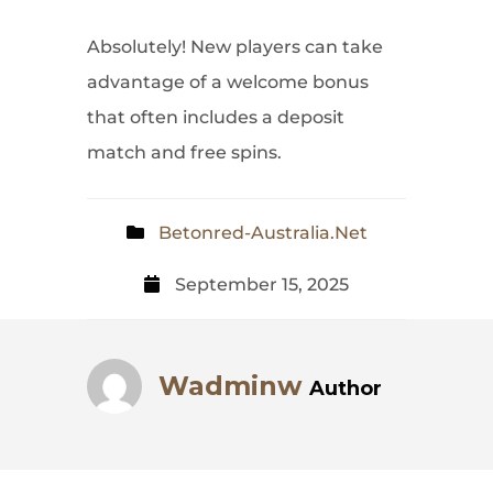
Absolutely! New players can take
advantage of a welcome bonus
that often includes a deposit
match and free spins.
Betonred-Australia.net
September 15, 2025
Wadminw
Author