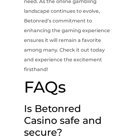
need. As the online gambling
landscape continues to evolve,
Betonred’s commitment to
enhancing the gaming experience
ensures it will remain a favorite
among many. Check it out today
and experience the excitement
firsthand!
FAQs
Is Betonred
Casino safe and
secure?