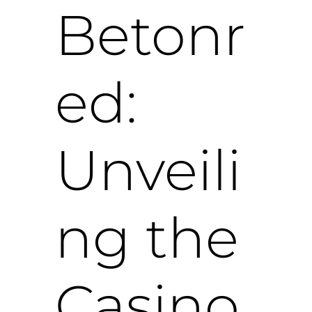
Betonr
ed:
Unveili
ng the
Casino