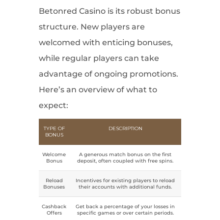
Betonred Casino is its robust bonus
structure. New players are
welcomed with enticing bonuses,
while regular players can take
advantage of ongoing promotions.
Here’s an overview of what to
expect:
TYPE OF
DESCRIPTION
BONUS
Welcome
A generous match bonus on the first
Bonus
deposit, often coupled with free spins.
Reload
Incentives for existing players to reload
Bonuses
their accounts with additional funds.
Cashback
Get back a percentage of your losses in
Offers
specific games or over certain periods.