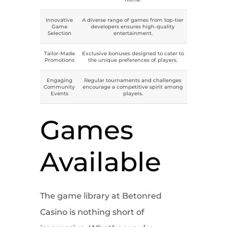
Innovative
A diverse range of games from top-tier
Game
developers ensures high-quality
Selection
entertainment.
Tailor-Made
Exclusive bonuses designed to cater to
Promotions
the unique preferences of players.
Engaging
Regular tournaments and challenges
Community
encourage a competitive spirit among
Events
players.
Games
Available
The game library at Betonred
Casino is nothing short of