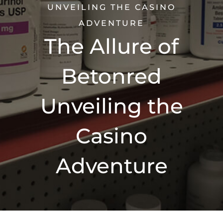
UNVEILING THE CASINO
ADVENTURE
The Allure of
Betonred
Unveiling the
Casino
Adventure