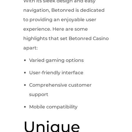
With its sleek design and easy
navigation, Betonred is dedicated
to providing an enjoyable user
experience. Here are some
highlights that set Betonred Casino
apart:
Varied gaming options
User-friendly interface
Comprehensive customer
support
Mobile compatibility
Unique