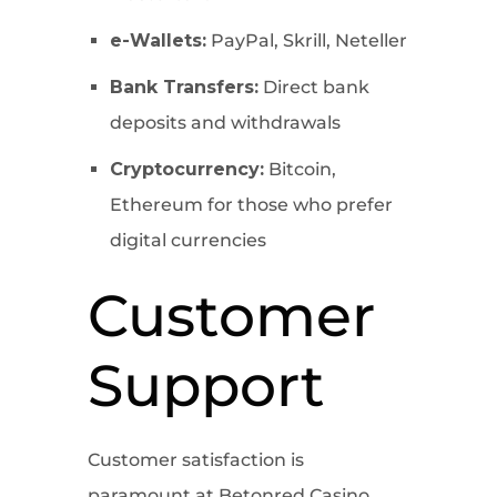
e-Wallets:
PayPal, Skrill, Neteller
Bank Transfers:
Direct bank
deposits and withdrawals
Cryptocurrency:
Bitcoin,
Ethereum for those who prefer
digital currencies
Customer
Support
Customer satisfaction is
paramount at Betonred Casino.