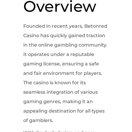
Overview
Founded in recent years, Betonred
Casino has quickly gained traction
in the online gambling community.
It operates under a reputable
gaming license, ensuring a safe
and fair environment for players.
The casino is known for its
seamless integration of various
gaming genres, making it an
appealing destination for all types
of gamblers.