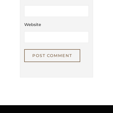
Website