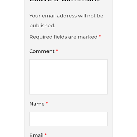
Your email address will not be
published.
Required fields are marked
*
Comment
*
Name
*
Email
*