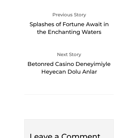
Previous Story
Splashes of Fortune Await in
the Enchanting Waters
Next Story
Betonred Casino Deneyimiyle
Heyecan Dolu Anlar
Leave a Comment