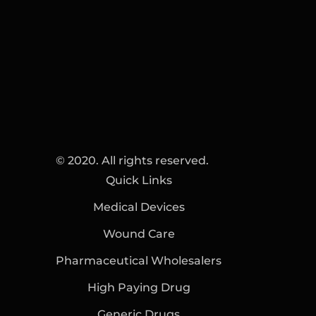
© 2020. All rights reserved.
Quick Links
Medical Devices
Wound Care
Pharmaceutical Wholesalers
High Paying Drug
Generic Drugs