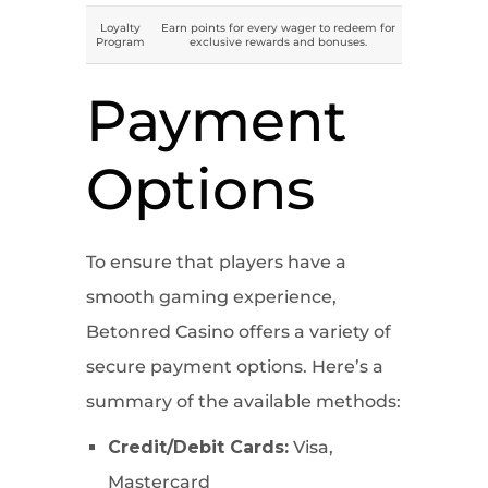
Loyalty
Earn points for every wager to redeem for
Program
exclusive rewards and bonuses.
Payment
Options
To ensure that players have a
smooth gaming experience,
Betonred Casino offers a variety of
secure payment options. Here’s a
summary of the available methods:
Credit/Debit Cards:
Visa,
Mastercard