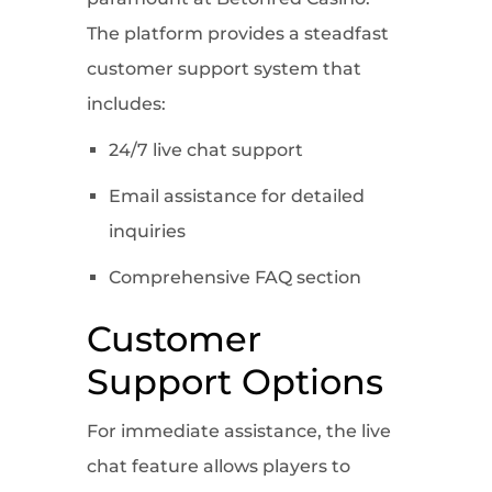
The platform provides a steadfast
customer support system that
includes:
24/7 live chat support
Email assistance for detailed
inquiries
Comprehensive FAQ section
Customer
Support Options
For immediate assistance, the live
chat feature allows players to