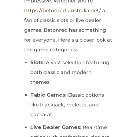
impressive. Whether you’re
https://betonred-australia.net/
a
fan of classic slots or live dealer
games, Betonred has something
for everyone. Here’s a closer look at
the game categories:
Slots:
A vast selection featuring
both classic and modern
themes.
Table Games:
Classic options
like blackjack, roulette, and
baccarat.
Live Dealer Games:
Real-time