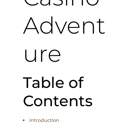
Advent
ure
Table of
Contents
Introduction