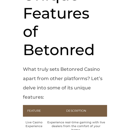
Features
of
Betonred
What truly sets Betonred Casino
apart from other platforms? Let’s
delve into some of its unique
features:
FEATURE
DESCRIPTION
Live Casino
Experience real-time gaming with live
Experience
dealers from the comfort of your
home.