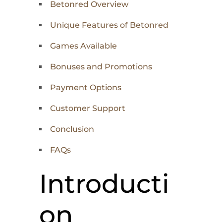
Betonred Overview
Unique Features of Betonred
Games Available
Bonuses and Promotions
Payment Options
Customer Support
Conclusion
FAQs
Introducti
on