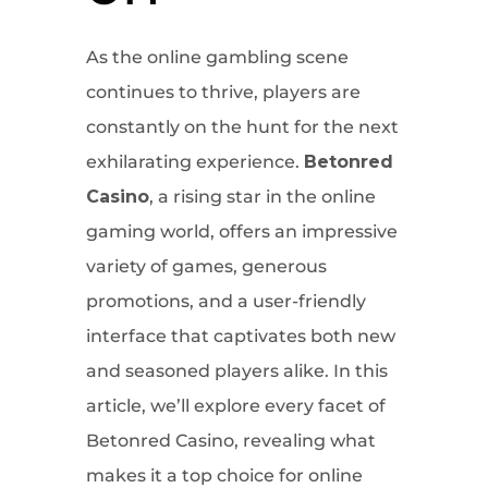
As the online gambling scene
continues to thrive, players are
constantly on the hunt for the next
exhilarating experience.
Betonred
Casino
, a rising star in the online
gaming world, offers an impressive
variety of games, generous
promotions, and a user-friendly
interface that captivates both new
and seasoned players alike. In this
article, we’ll explore every facet of
Betonred Casino, revealing what
makes it a top choice for online