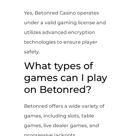
Yes, Betonred Casino operates
under a valid gaming license and
utilizes advanced encryption
technologies to ensure player
safety.
What types of
games can I play
on Betonred?
Betonred offers a wide variety of
games, including slots, table
games, live dealer games, and
progressive jackpots.