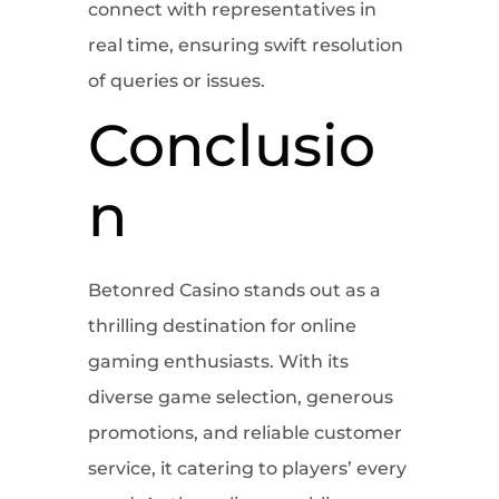
connect with representatives in
real time, ensuring swift resolution
of queries or issues.
Conclusio
n
Betonred Casino stands out as a
thrilling destination for online
gaming enthusiasts. With its
diverse game selection, generous
promotions, and reliable customer
service, it catering to players’ every