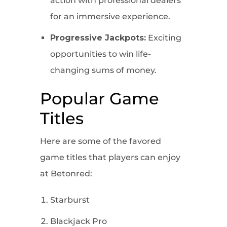
action with professional dealers
for an immersive experience.
Progressive Jackpots:
Exciting
opportunities to win life-
changing sums of money.
Popular Game
Titles
Here are some of the favored
game titles that players can enjoy
at Betonred:
Starburst
Blackjack Pro