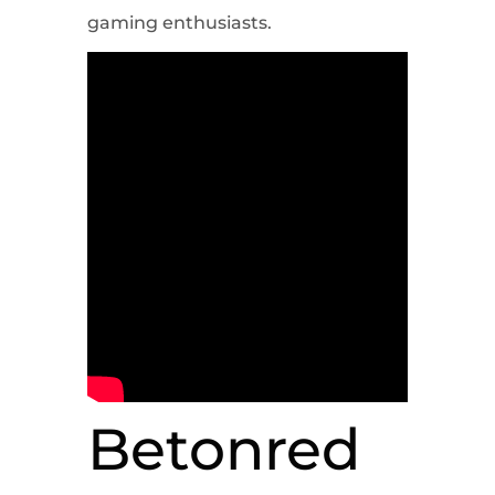
gaming enthusiasts.
Betonred